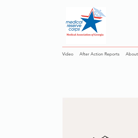
Video
After Action Reports
About