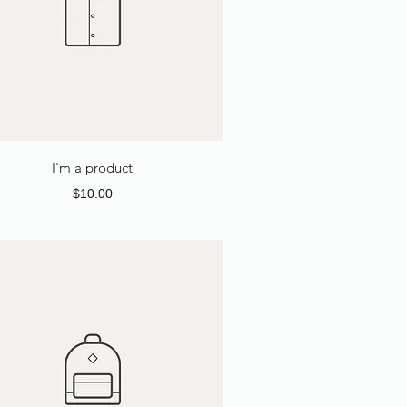
I'm a product
Price
$10.00