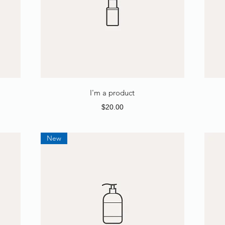
I'm a product
Price
$20.00
New