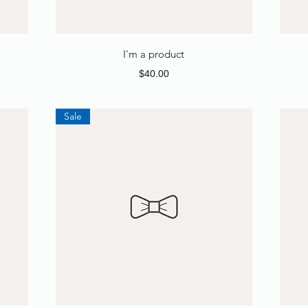
I'm a product
Price
$40.00
Sale