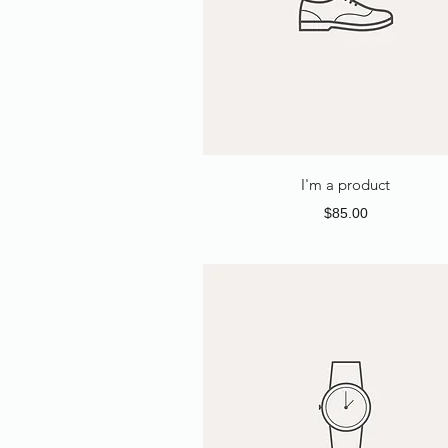
I'm a product
Price
$85.00