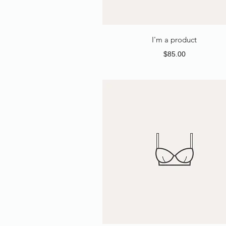
I'm a product
Price
$85.00