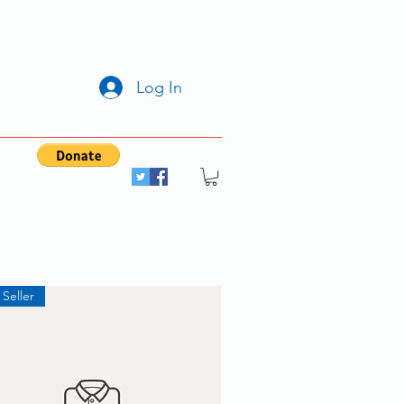
Log In
 Seller