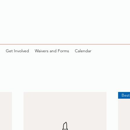
Get Involved
Waivers and Forms
Calendar
Best