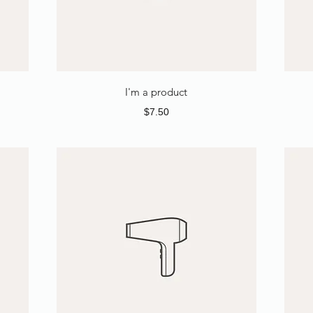
I'm a product
Price
$7.50