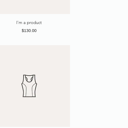
I'm a product
Price
$130.00