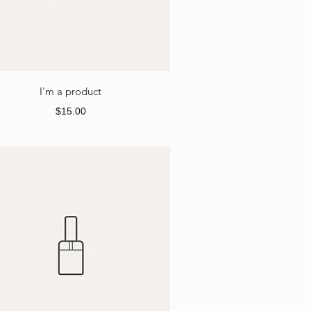
I'm a product
Price
$15.00