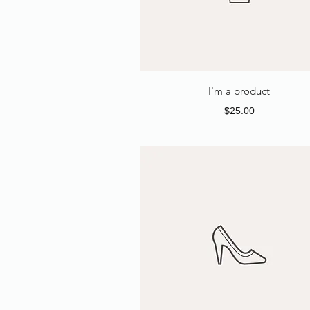
I'm a product
Price
$25.00