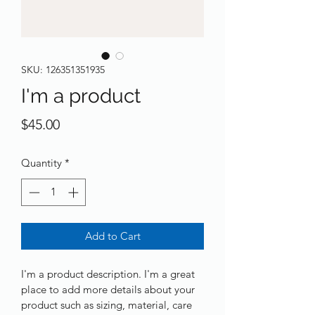
SKU: 126351351935
I'm a product
Price
$45.00
Quantity
*
Add to Cart
I'm a product description. I'm a great 
place to add more details about your 
product such as sizing, material, care 