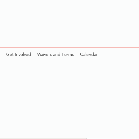
Get Involved
Waivers and Forms
Calendar