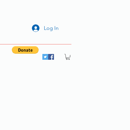
Log In