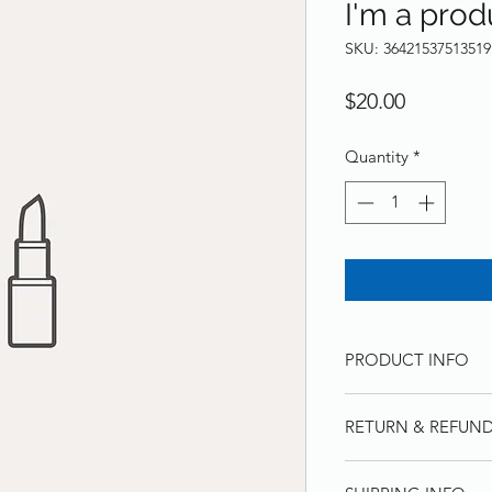
I'm a prod
SKU: 36421537513519
Price
$20.00
Quantity
*
PRODUCT INFO
I'm a product detail
RETURN & REFUND
information about yo
material, care and cl
I’m a Return and Ref
great space to write