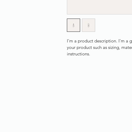
I'm a product description. I'm a 
your product such as sizing, mater
instructions.