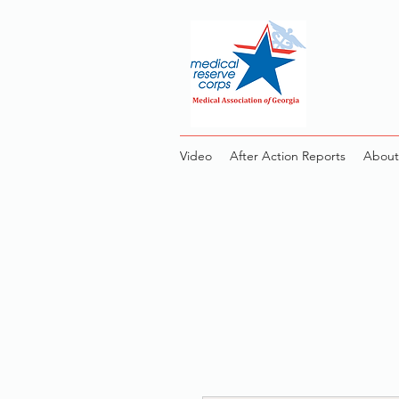
Video
After Action Reports
About