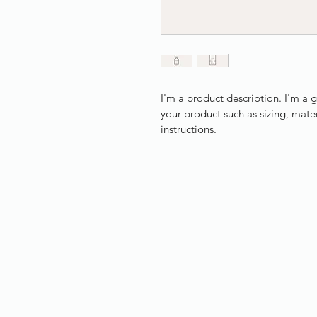
I'm a product description. I'm a 
your product such as sizing, mater
instructions.