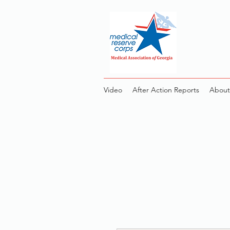
Video
After Action Reports
About