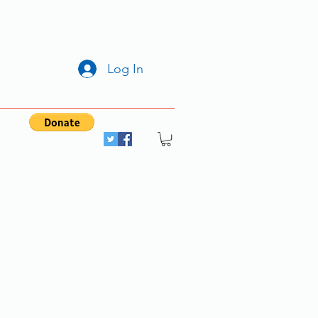
Log In