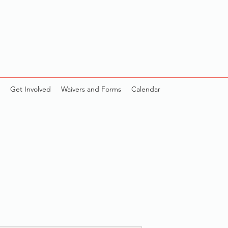
Get Involved
Waivers and Forms
Calendar