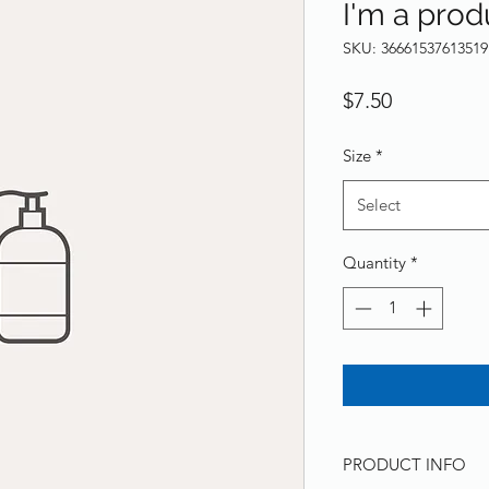
I'm a prod
SKU: 36661537613519
Price
$7.50
Size
*
Select
Quantity
*
PRODUCT INFO