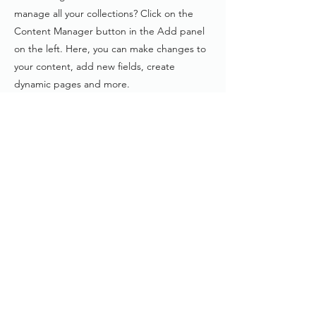
manage all your collections? Click on the
Content Manager button in the Add panel
on the left. Here, you can make changes to
your content, add new fields, create
dynamic pages and more.
Your collection is already set up for you with
fields and content. Add your own content
or import it from a CSV file. Add fields for
any type of content you want to display,
such as rich text, images, and videos. Be
sure to click Sync after making changes in a
collection, so visitors can see your newest
content on your live site.
Previous
Next