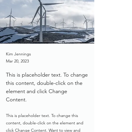
Kim Jennings
Mar 20, 2023
This is placeholder text. To change
this content, double-click on the
element and click Change
Content.
This is placeholder text. To change this
content, double-click on the element and
click Change Content. Want to view and