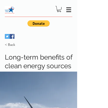
< Back
Long-term benefits of
clean energy sources