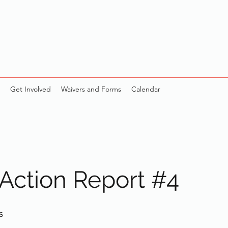
Get Involved
Waivers and Forms
Calendar
 Action Report #4
s