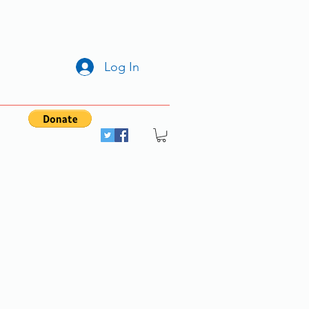
Log In