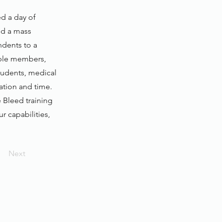
d a day of
and a mass
ndents to a
yable members,
tudents, medical
ation and time.
 Bleed training
ur capabilities,
Next