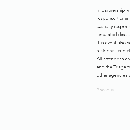
In partnership 
response trainin
casualty respon
simulated disast
this event also 
residents, and 
All attendees an
and the Triage tr
other agencies w
Previous