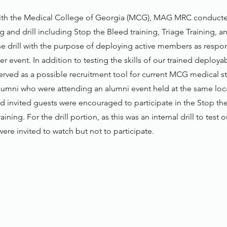
with the Medical College of Georgia (MCG), MAG MRC conducte
g and drill including Stop the Bleed training, Triage Training, 
se drill with the purpose of deploying active members as respo
er event. In addition to testing the skills of our trained deplo
served as a possible recruitment tool for current MCG medical s
alumni who were attending an alumni event held at the same loc
d invited guests were encouraged to participate in the Stop the
aining. For the drill portion, as this was an internal drill to test o
ere invited to watch but not to participate.