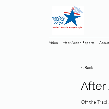
Video
After Action Reports
About
< Back
After
Off the Track