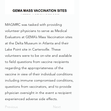
MAGMRC was tasked with providing
volunteer physicians to serve as Medical
Evaluators at GEMA’s Mass Vaccination sites
at the Delta Museum in Atlanta and their
Lake Point site in Cartersville. These
volunteers were to be on-site and available
to field questions from vaccine recipients
regarding the appropriateness of the
vaccine in view of their individual conditions
including immune compromised conditions,
questions from vaccinators, and to provide
physician oversight in the event a recipient
experienced adverse side effects.
Previous
Next