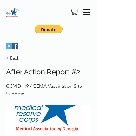
< Back
After Action Report #2
COVID -19 / GEMA Vaccination Site
Support